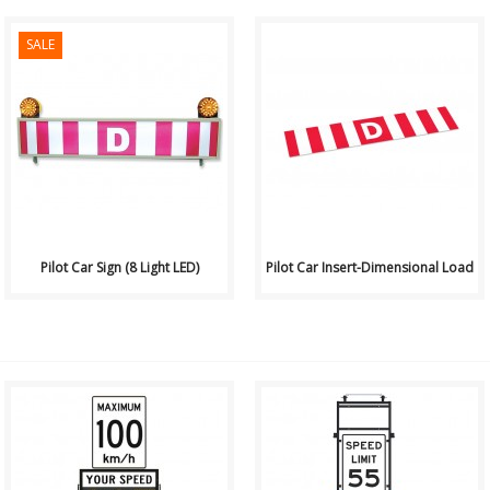
SALE
View Pricing or Purchase
View Pricing or Purchase
Online Here These pilot car
Online Here ..
signs mount easily to nearly
any tru..
Pilot Car Sign (8 Light LED)
Pilot Car Insert-Dimensional Load
Available
Available
for Purchase or Rental from Hi
for Purchase or Rental from Hi