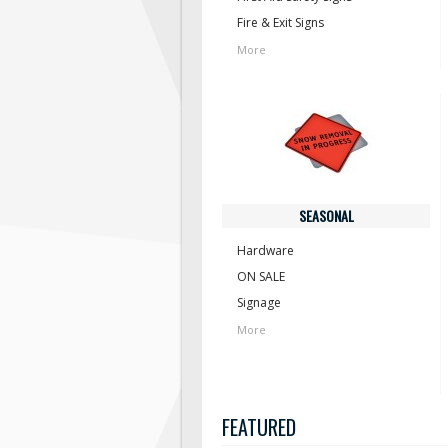
Fire & Exit Signs
More
SEASONAL
Hardware
ON SALE
Signage
More
FEATURED