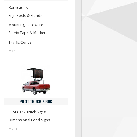
Barricades
Sign Posts & Stands
Mounting Hardware
Safety Tape & Markers
Traffic Cones
More
PILOT TRUCK SIGNS
Pilot Car / Truck Signs
Dimensional Load Signs
More