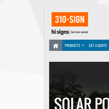
PRODUCTS
GET A QUOTE