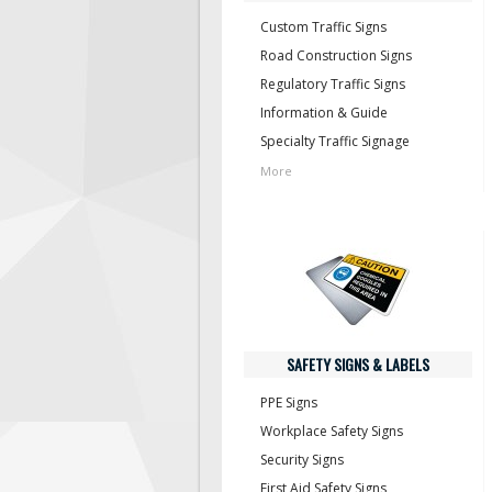
Custom Traffic Signs
Road Construction Signs
Regulatory Traffic Signs
Information & Guide
Specialty Traffic Signage
More
SAFETY SIGNS & LABELS
PPE Signs
Workplace Safety Signs
Security Signs
First Aid Safety Signs