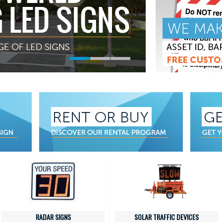
RADAR SIGNS
SOLAR TRAFFIC DEVICES