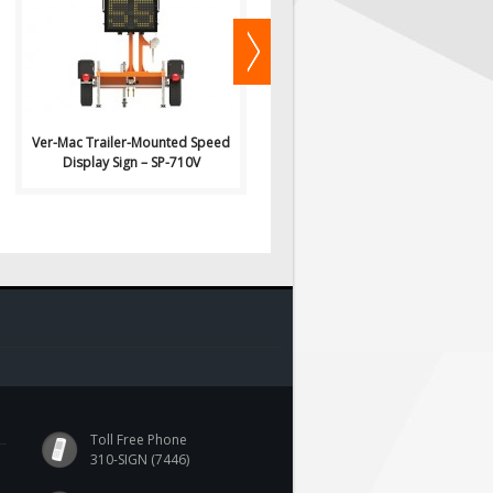
Signs: Ver-Mac Trailer-..
Signs: Ver-Mac Trailer-..
Ver-Mac Trailer-Mounted Speed
Ver-Mac Trailer-Mounted Speed
Display Sign – SP-710V
Display Sign – SP-3248V
Toll Free Phone
310-SIGN (7446)