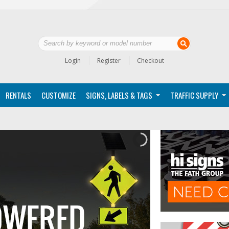
Login
Register
Checkout
RENTALS
CUSTOMIZE
SIGNS, LABELS & TAGS
TRAFFIC SUPPLY