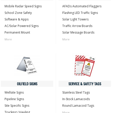
Mobile Radar Speed Signs
AFADs Automated Flaggers
School Zone Safety
Flashing LED Traffic Signs
Software & Apps
Solar Light Towers
AC/Solar Powered Signs
Traffic Arrow Boards
Permanent Mount
Solar Message Boards
More
More
OILFIELD SIGNS
SERVICE & SAFETY TAGS
Wellsite Signs
Stainless Steel Tags
Pipeline Signs
In-Stock Lamacoids
Site Specific Signs
Round Lamacoid Tags
Trucking / Hauling
More