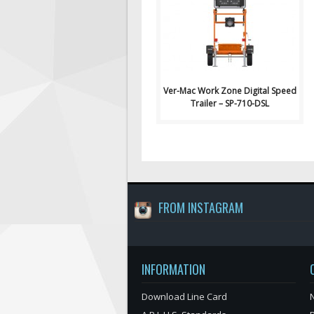
Signs: Ver-Mac Work Zon..
Ver-Mac Work Zone Digital Speed
Trailer – SP-710-DSL
FROM INSTAGRAM
INFORMATION
Download Line Card
N