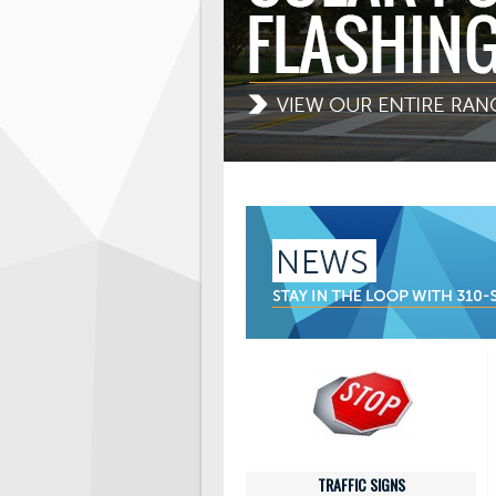
TRAFFIC SIGNS