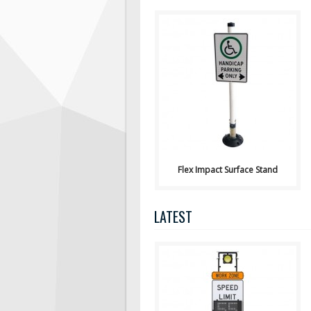
View Pricing or Purchase
Online Here Flex Impact Sign
Stand Surface mounted a..
Flex Impact Surface Stand
LATEST
Available
for Purchase or Rental from Hi