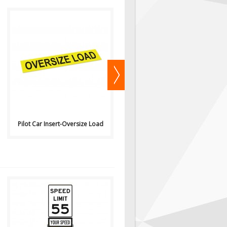
View Pricing or Purchase
..
Online Here ..
Pilot Car Insert-Oversize Load
Pilot Car Insert-Wide Load
Available
Available
for Purchase or Rental from Hi
for Purchase or Rental from Hi