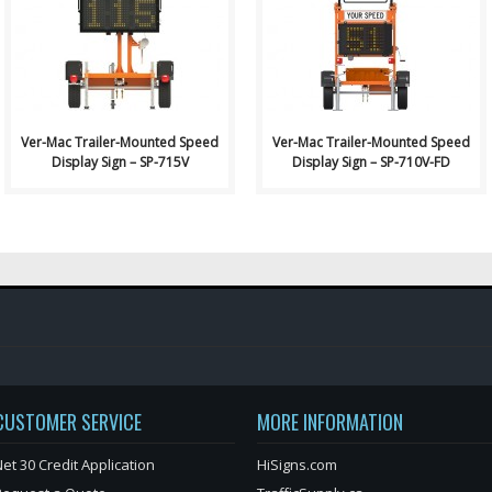
Signs: Ver-Mac Trailer-..
Signs: Ver-Mac Trailer-..
Ver-Mac Trailer-Mounted Speed
Ver-Mac Trailer-Mounted Speed
Display Sign – SP-715V
Display Sign – SP-710V-FD
CUSTOMER SERVICE
MORE INFORMATION
et 30 Credit Application
HiSigns.com