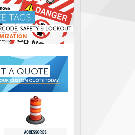
ACCESSORIES