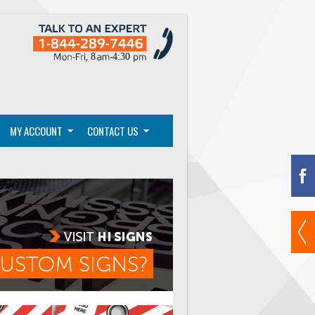
MY ACCOUNT
CONTACT US