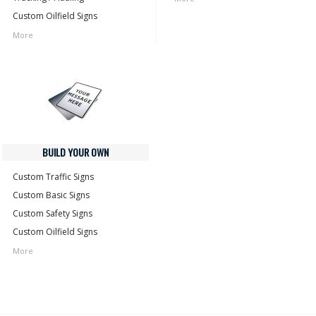
Custom Oilfield Signs
More
BUILD YOUR OWN
Custom Traffic Signs
Custom Basic Signs
Custom Safety Signs
Custom Oilfield Signs
More